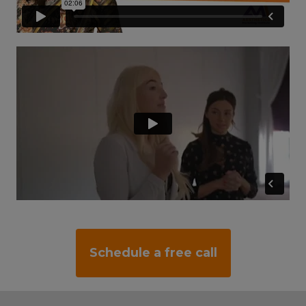
Schedule a free call