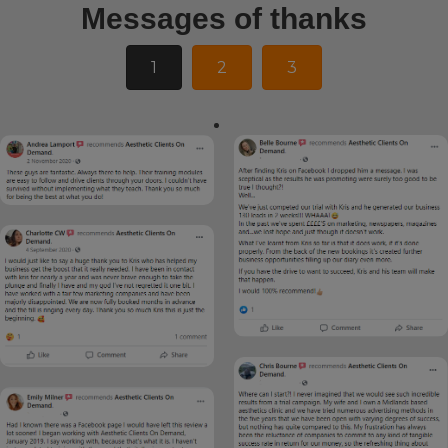
Messages of thanks
1
2
3