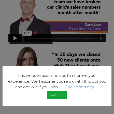
This website uses cookies to improve your
experience. We'll assume you're ok with this, but you
can opt-out if you wish.
Cookie settings
ACCEPT