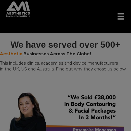
We have served over 500+
Aesthetic
Businesses Across The Globe!
This includes clinics, academies and device manufacturers
in the UK, US and Australia. Find out why they chose us below