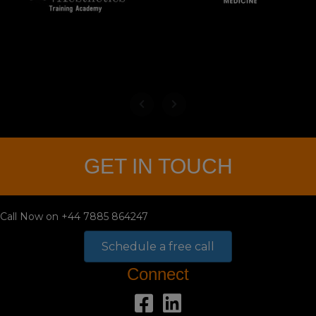
GET IN TOUCH
Call Now on +44 7885 864247
Schedule a free call
Connect