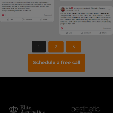
1
2
3
Schedule a free call