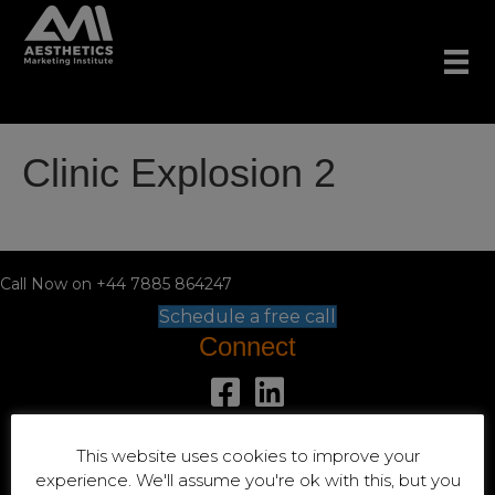
Clinic Explosion 2
Call Now on +44 7885 864247
Schedule a free call
Connect
+44 7885 864247
This website uses cookies to improve your
Location
experience. We'll assume you're ok with this, but you