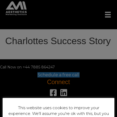
Charlottes Success Story
Call Now on +44 7885 864247
Schedule a free call
Connect
+44 7885 864247
This website uses cookies to improve your
Location
experience. We'll assume you're ok with this, but you